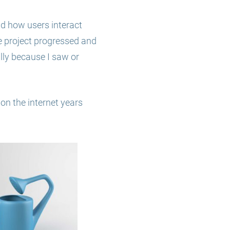
nd how users interact
he project progressed and
lly because I saw or
 on the internet years