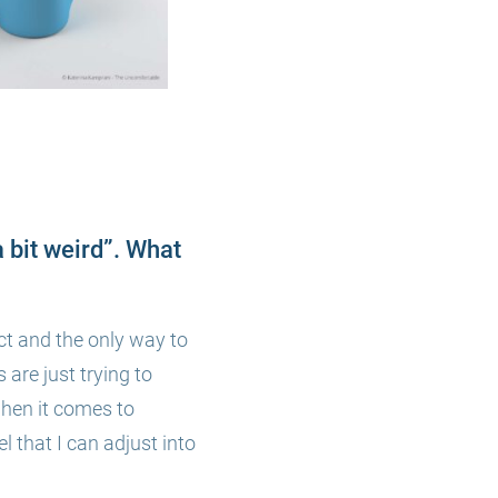
a bit weird”. What
ect and
the only w
ay to
 are just trying to
when it comes to
l that I can adjust into