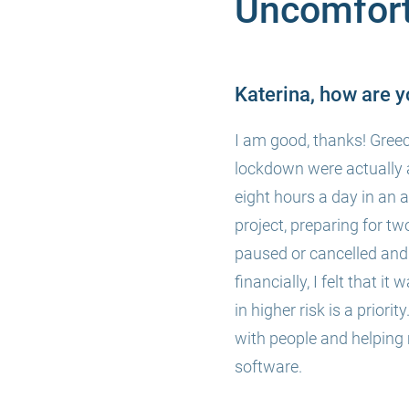
Uncomfort
Katerina, how are y
I am good, thanks! Greec
lockdown were actually 
eight hours a day in an 
project, preparing for t
paused or cancelled and 
financially, I felt that i
in higher risk is a prior
with people and helping
software.