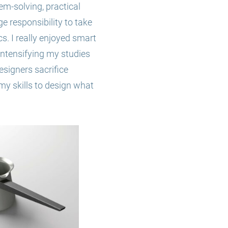
lem-solving, practical
ge responsibility to take
cs. I really enjoyed smart
 intensifying my studies
esigners sacrifice
my skills to design what