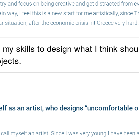
try and focus on being creative and get distracted from ev
ain way, I feel this is a new start for me artistically, sinc
lar situation, after the economic crisis hit Greece very hard.
l my skills to design what I think sho
ojects.
lf as an artist, who designs “uncomfortable 
 call myself an artist. Since I was very young I have been a