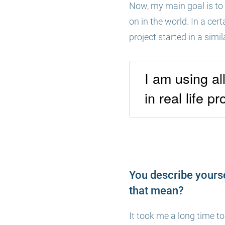
Now, my main goal is to 
on in the world. In a cert
project started in a simi
I am using al
in real life pr
You describe yourse
that mean?
It took me a long time to