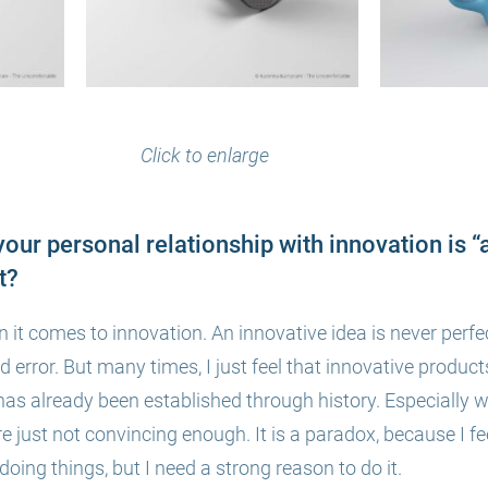
Click to enlarge
your personal relationship with innovation is “
t?
n it comes to inn
ovation. An innovative idea is never perf
nd error. But many times, I just feel that innovative products
as already been established through history. Especially 
e just not convincing enough. It is a paradox, because I fee
oing things, but I need a strong reason to do it.