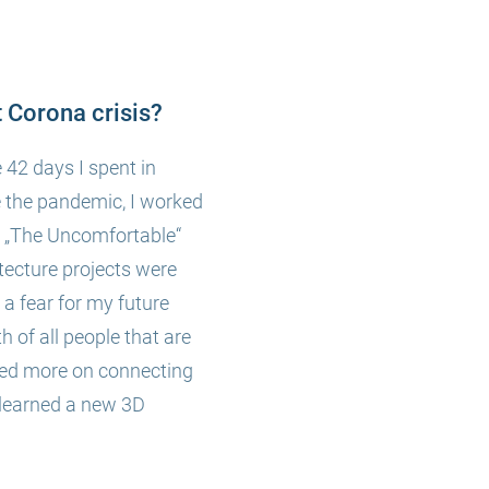
 Corona crisis?
 42 days I spent in
e the pandemic, I worked
ng „The Uncomfortable“
tecture projects were
a fear for my future
th of all people that are
cused more on connecting
 learned a new 3D