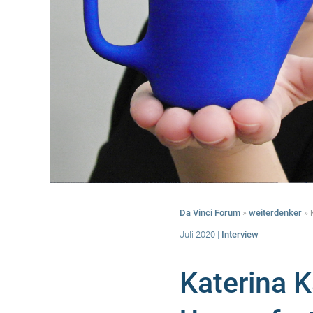
Da Vinci Forum
»
weiterdenker
»
Juli 2020
|
Interview
Katerina 