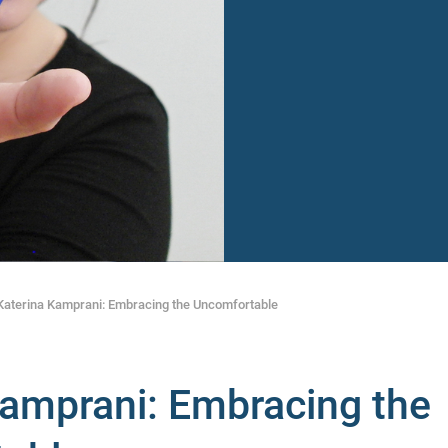
Katerina Kamprani: Embracing the Uncomfortable
Kamprani: Embracing the