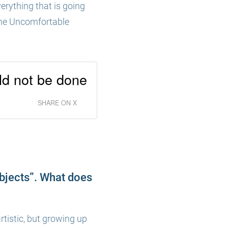
erything that is going
e The Uncomfortable
uld not be done
SHARE ON X
objects”. What does
rtistic, but growing up