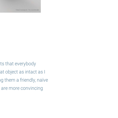
ts that everybody
t object as intact as I
ng them a friendly, naïve
 are more convincing