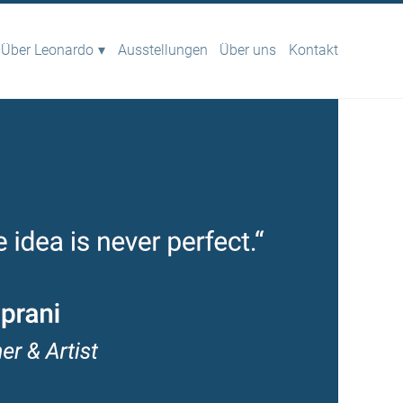
Über Leonardo
Ausstellungen
Über uns
Kontakt