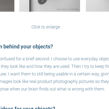
Click to enlarge
on behind your objects?
confused for a brief second.
I choose to u
se everyday objec
hey look like and how they are used. Then I try to keep tha
use. I want
them to still being usable in a certain way, givi
images look like real product
photography pictures so they
rise when our brain finds out what is wrong with them.
ideas for your objects?