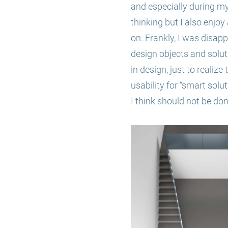
and especially during my 
thinking but I also enjoy
on. Frankly, I was disapp
design objects and solut
in design, just to realiz
usability for “smart solut
I think should not be done