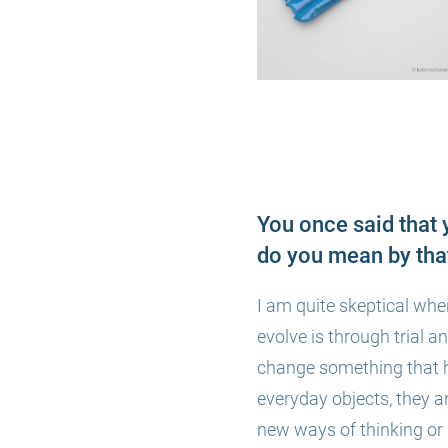
You once said that 
do you mean by tha
I am quite skeptical whe
evolve is through
trial a
change something that h
everyday objects, they ar
new ways of thinking or d