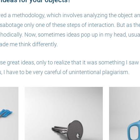
wed a methodology, which involves analyzing the object a
o sabotage only one of these steps of interaction. But as t
thodically. Now, sometimes ideas pop up in my head, usua
de me think differently.
se great ideas, only to realize that it was something I saw
I have to be very careful of unintentional plagiarism.