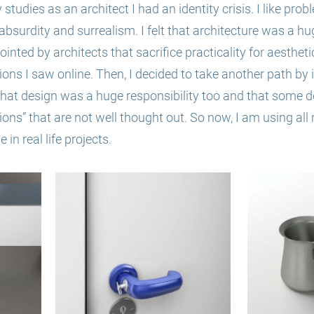
studies as an architect I had an identity crisis. I like prob
 absurdity and surrealism. I felt that architecture was a hu
ointed by architects that sacrifice practicality for aestheti
ions I saw online. Then, I decided to take another path by
e that design was a huge responsibility too and that some d
ions” that a
re not well thought out. So
now, I am using all 
 in real life projects.