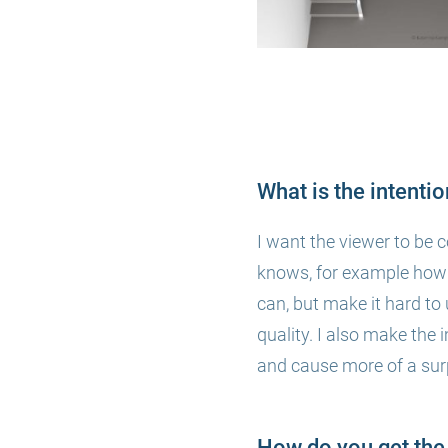
What is the intenti
I want the viewer to be 
knows, for example how t
can, but make it hard to 
quality. I also make the 
and
cause more of a surp
How do you get the 