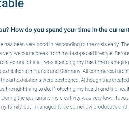
able
ou? How do you spend your time in the current
e has been very good in responding to the crisis early. The
a very welcome break from my fast-paced lifestyle. Befor
architectural office. I was spending my free time managi
wo exhibitions in France and Germany. All commercial archi
the art exhibitions were postponed. Although this created 
t was the right thing to do. Protecting my health and the heal
ity. During the quarantine my creativity was very low. I fo
 my family, but I managed to be somehow productive and