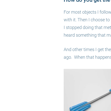
For most objects I follo
with it. Then I choose t
I stopped doing that me
heard something that ma
And other times I get the
ago. When that happens, 